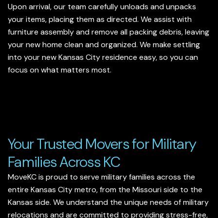
Upon arrival, our team carefully unloads and unpacks
your items, placing them as directed. We assist with
furniture assembly and remove all packing debris, leaving
your new home clean and organized. We make settling
into your new Kansas City residence easy, so you can
focus on what matters most.
Your Trusted Movers for Military
Families Across KC
MoveKC is proud to serve military families across the
entire Kansas City metro, from the Missouri side to the
Kansas side. We understand the unique needs of military
relocations and are committed to providing stress-free,