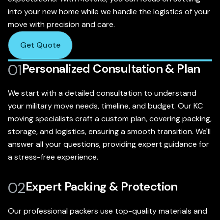
into your new home while we handle the logistics of your
move with precision and care.
Get Quote
01
Personalized Consultation & Plan
We start with a detailed consultation to understand
your military move needs, timeline, and budget. Our KC
moving specialists craft a custom plan, covering packing,
storage, and logistics, ensuring a smooth transition. We'll
answer all your questions, providing expert guidance for
a stress-free experience.
02
Expert Packing & Protection
Our professional packers use top-quality materials and