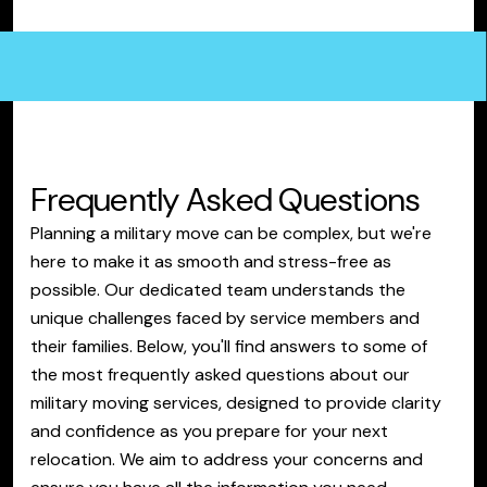
Frequently Asked Questions
Planning a military move can be complex, but we're
here to make it as smooth and stress-free as
possible. Our dedicated team understands the
unique challenges faced by service members and
their families. Below, you'll find answers to some of
the most frequently asked questions about our
military moving services, designed to provide clarity
and confidence as you prepare for your next
relocation. We aim to address your concerns and