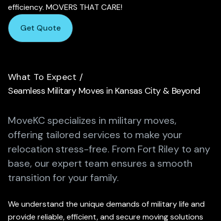
efficiency. MOVERS THAT CARE!
Get Quote
What To Expect
/
Seamless Military Moves in Kansas City & Beyond
MoveKC specializes in military moves,
offering tailored services to make your
relocation stress-free.
From Fort Riley to any
base, our expert team ensures a smooth
transition for your family.
We understand the unique demands of military life and
provide reliable, efficient, and secure moving solutions