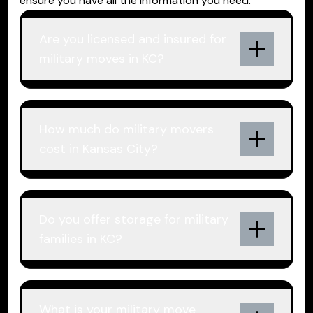
ensure you have all the information you need.
Are you licensed and insured for
military moves in KC?
How much do military movers
cost in Kansas City?
Do you offer storage for military
families in KC?
What is your military move