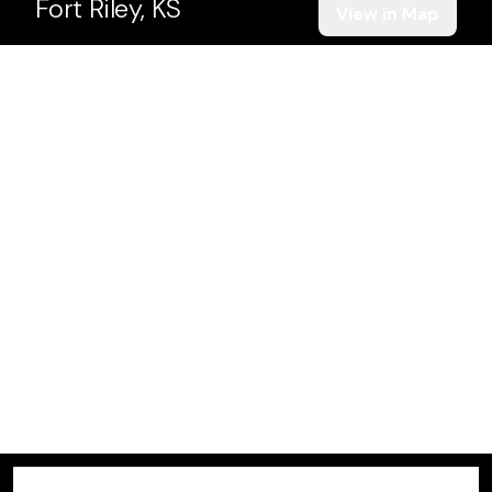
Fort Riley, KS
View in Map
Manhattan, KS
View in Map
Gardner, KS
View in Map
Junction City, KS
View in Map