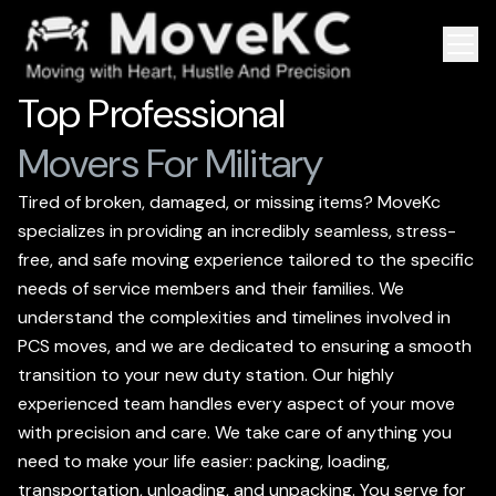
Top Professional
Movers For Military
Tired of broken, damaged, or missing items? MoveKc
specializes in providing an incredibly seamless, stress-
free, and safe moving experience tailored to the specific
needs of service members and their families. We
understand the complexities and timelines involved in
PCS moves, and we are dedicated to ensuring a smooth
transition to your new duty station. Our highly
experienced team handles every aspect of your move
with precision and care. We take care of anything you
need to make your life easier: packing, loading,
transportation, unloading, and unpacking. You serve for