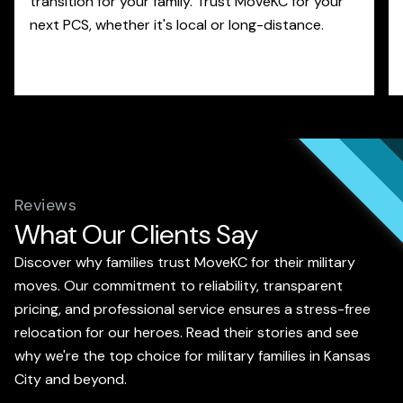
transition for your family. Trust MoveKC for your
next PCS, whether it's local or long-distance.
Reviews
What Our Clients Say
Discover why families trust MoveKC for their military
moves. Our commitment to reliability, transparent
pricing, and professional service ensures a stress-free
relocation for our heroes. Read their stories and see
why we're the top choice for military families in Kansas
City and beyond.