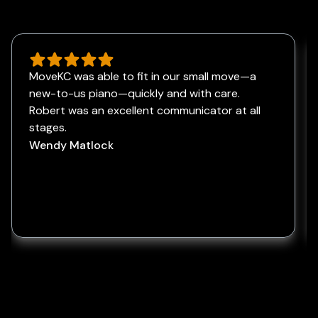
MoveKC was able to fit in our small move—a
new-to-us piano—quickly and with care.
Robert was an excellent communicator at all
stages.
Wendy Matlock