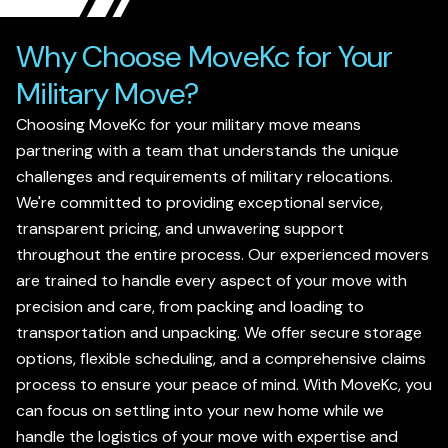
Why Choose MoveKc for Your
Military Move?
Choosing MoveKc for your military move means
partnering with a team that understands the unique
challenges and requirements of military relocations.
We're committed to providing exceptional service,
transparent pricing, and unwavering support
throughout the entire process. Our experienced movers
are trained to handle every aspect of your move with
precision and care, from packing and loading to
transportation and unpacking. We offer secure storage
options, flexible scheduling, and a comprehensive claims
process to ensure your peace of mind. With MoveKc, you
can focus on settling into your new home while we
handle the logistics of your move with expertise and