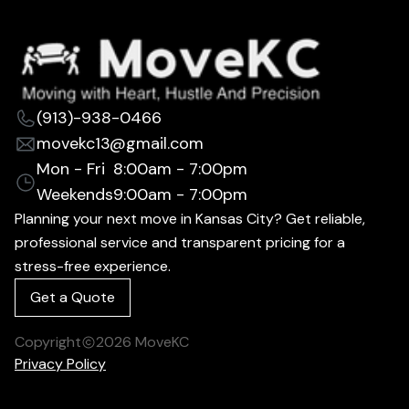
(913)-938-0466
movekc13@gmail.com
Mon - Fri
8:00am - 7:00pm
Weekends
9:00am - 7:00pm
Planning your next move in Kansas City? Get reliable,
professional service and transparent pricing for a
stress-free experience.
Get a Quote
Copyright
2026
MoveKC
Privacy Policy