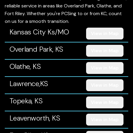
reliable service in areas like Overland Park, Olathe, and
Fort Riley. Whether you're PCSing to or from KC, count
on us for a smooth transition.
Kansas City Ks/MO
View in Map
Overland Park, KS
View in Map
Olathe, KS
View in Map
Lawrence,KS
View in Map
Topeka, KS
View in Map
Leavenworth, KS
View in Map