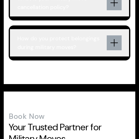
cancellation policy?
How do you protect belongings
during military moves?
Book Now
Your Trusted Partner for
Military Moves