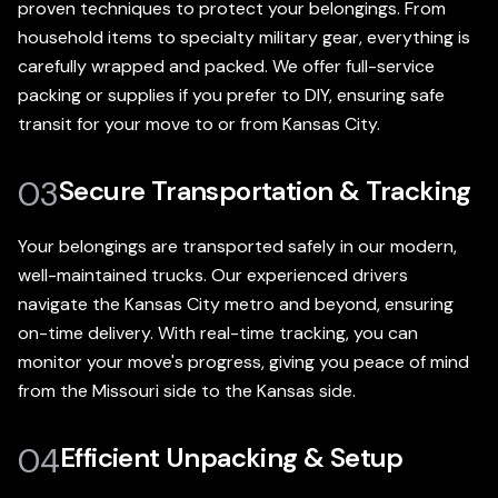
proven techniques to protect your belongings. From
household items to specialty military gear, everything is
carefully wrapped and packed. We offer full-service
packing or supplies if you prefer to DIY, ensuring safe
transit for your move to or from Kansas City.
03
Secure Transportation & Tracking
Your belongings are transported safely in our modern,
well-maintained trucks. Our experienced drivers
navigate the Kansas City metro and beyond, ensuring
on-time delivery. With real-time tracking, you can
monitor your move's progress, giving you peace of mind
from the Missouri side to the Kansas side.
04
Efficient Unpacking & Setup