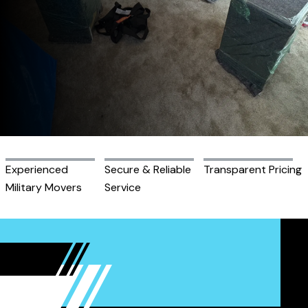
Experienced
Secure & Reliable
Transparent Pricing
Military Movers
Service