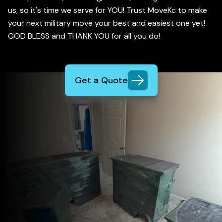
us, so it's time we serve for YOU! Trust MoveKc to make
your next military move your best and easiest one yet!
GOD BLESS and THANK YOU for all you do!
Get a Quote