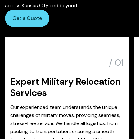
across Kansas City and beyond.
Get a Quote
/
01
Expert Military Relocation
Services
Our experienced team understands the unique
challenges of military moves, providing seamless,
stress-free service. We handle all logistics, from
packing to transportation, ensuring a smooth