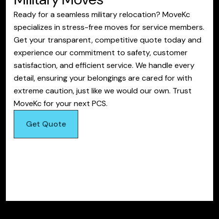
Ready for a seamless military relocation? MoveKc
specializes in stress-free moves for service members.
Get your transparent, competitive quote today and
experience our commitment to safety, customer
satisfaction, and efficient service. We handle every
detail, ensuring your belongings are cared for with
extreme caution, just like we would our own. Trust
MoveKc for your next PCS.
Get Quote