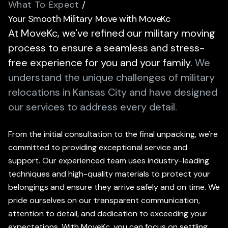
What To Expect
/
Your Smooth Military Move with MoveKc
At MoveKc, we've refined our military moving
process to ensure a seamless and stress-
free experience for you and your family.
We
understand the unique challenges of military
relocations in Kansas City and have designed
our services to address every detail.
From the initial consultation to the final unpacking, we're
committed to providing exceptional service and
support. Our experienced team uses industry-leading
techniques and high-quality materials to protect your
belongings and ensure they arrive safely and on time. We
pride ourselves on our transparent communication,
attention to detail, and dedication to exceeding your
expectations. With MoveKc, you can focus on settling