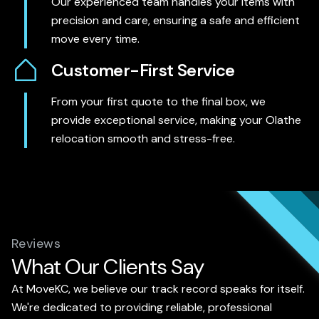
Our experienced team handles your items with
precision and care, ensuring a safe and efficient
move every time.
Customer-First Service
From your first quote to the final box, we
provide exceptional service, making your Olathe
relocation smooth and stress-free.
Reviews
What Our Clients Say
At MoveKC, we believe our track record speaks for itself.
We're dedicated to providing reliable, professional