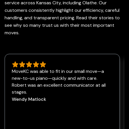
service across Kansas City, including Olathe. Our
customers consistently highlight our efficiency, careful
handling, and transparent pricing. Read their stories to
see why so many trust us with their most important
moves.
MoveKC was able to fit in our small move—a
new-to-us piano—quickly and with care.
Robert was an excellent communicator at all
stages.
Wendy Matlock