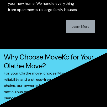
your new home. We handle everything
from apartments to large family houses.
Learn More
Why Choose MoveKc for Your
Olathe Move?
For your Olathe move, choose MoveKc for unparalleled
reliability and a stress-free experience. Unlike larger
chains, our owner is involved in most services, ensuring
meticulous care for your belongings, from delicate
pianos to entire households. We offer transparent
pricing and efficient service, prioritizing your satisfaction