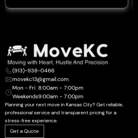
(913)-938-0466
movekc13@gmail.com
Mon - Fri
8:00am - 7:00pm
Weekends
9:00am - 7:00pm
Planning your next move in Kansas City? Get reliable,
professional service and transparent pricing for a
stress-free experience.
Get a Quote