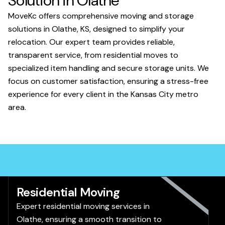
Solution in Olathe
MoveKc offers comprehensive moving and storage
solutions in Olathe, KS, designed to simplify your
relocation. Our expert team provides reliable,
transparent service, from residential moves to
specialized item handling and secure storage units. We
focus on customer satisfaction, ensuring a stress-free
experience for every client in the Kansas City metro
area.
Residential Moving
Expert residential moving services in
Olathe, ensuring a smooth transition to