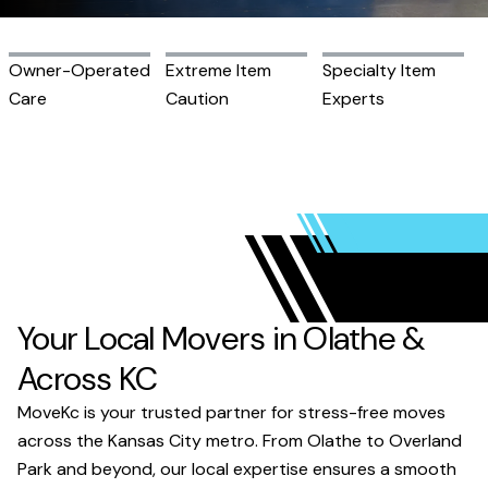
Owner-Operated
Extreme Item
Specialty Item
Care
Caution
Experts
Your Local Movers in Olathe &
Across KC
MoveKc is your trusted partner for stress-free moves
across the Kansas City metro. From Olathe to Overland
Park and beyond, our local expertise ensures a smooth