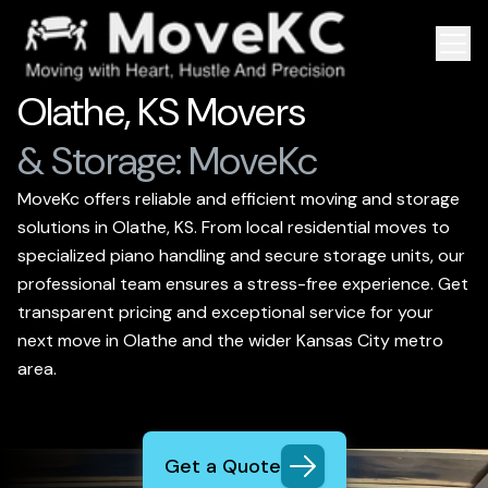
Olathe, KS Movers
& Storage: MoveKc
MoveKc offers reliable and efficient moving and storage
solutions in Olathe, KS. From local residential moves to
specialized piano handling and secure storage units, our
professional team ensures a stress-free experience. Get
transparent pricing and exceptional service for your
next move in Olathe and the wider Kansas City metro
area.
Get a Quote