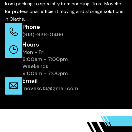
from packing to specialty item handling. Trust MoveKc
for professional, efficient moving and storage solutions
in Olathe.
Phone
(913)-938-0466
Hours
Mon - Fri
8:00am - 7:00pm
Weekends
9:00am - 7:00pm
Email
movekc13@gmail.com