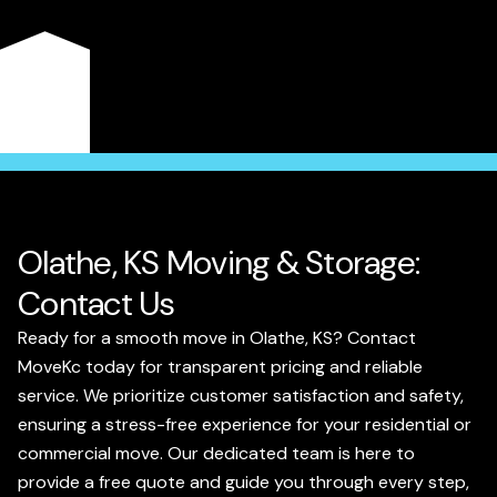
and peace of mind. Experience the difference of a local
team dedicated to making your move smooth and
enjoyable.
Get a Quote
Olathe, KS Moving & Storage:
Contact Us
Ready for a smooth move in Olathe, KS? Contact
MoveKc today for transparent pricing and reliable
service. We prioritize customer satisfaction and safety,
ensuring a stress-free experience for your residential or
commercial move. Our dedicated team is here to
provide a free quote and guide you through every step,