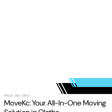
What We Offer
MoveKc: Your All-In-One Moving