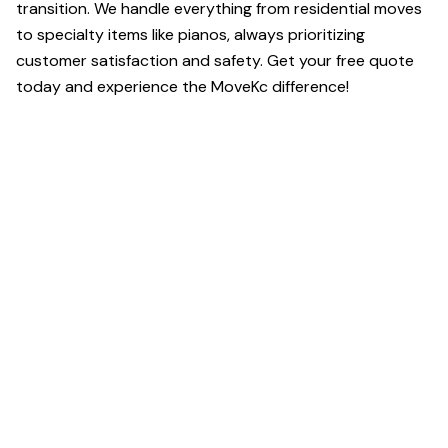
transition. We handle everything from residential moves
to specialty items like pianos, always prioritizing
customer satisfaction and safety. Get your free quote
today and experience the MoveKc difference!