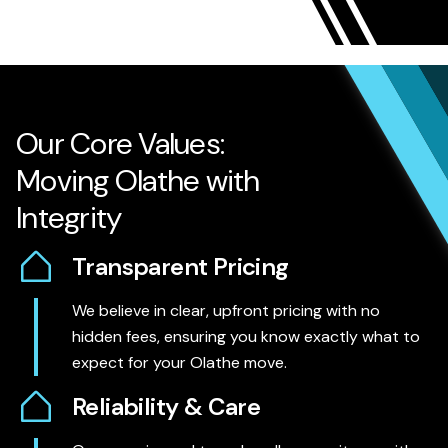
Our Core Values:
Moving Olathe with
Integrity
Transparent Pricing
We believe in clear, upfront pricing with no
hidden fees, ensuring you know exactly what to
expect for your Olathe move.
Reliability & Care